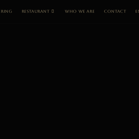
ERING
RESTAURANT
WHO WE ARE
CONTACT
e