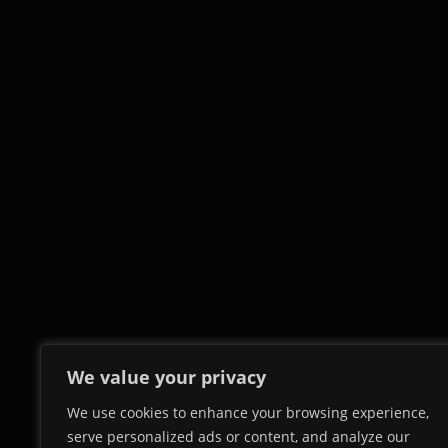
We value your privacy
We use cookies to enhance your browsing experience,
serve personalized ads or content, and analyze our