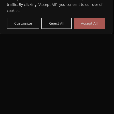
traffic. By clicking "Accept All", you consent to our use of
cookies.
Customize
Reject All
Accept All