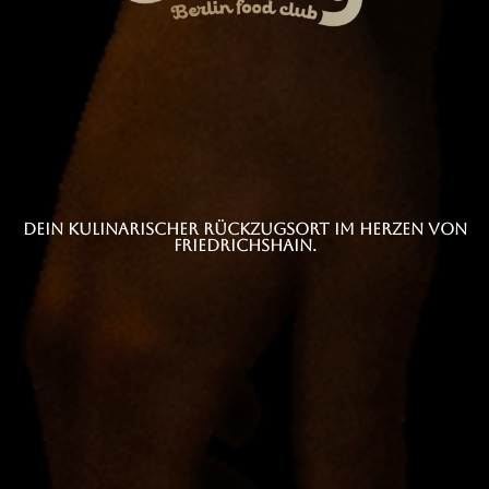
Dein kulinarischer Rückzugsort im Herzen von
Friedrichshain.