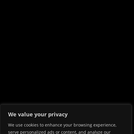
We value your privacy
We use cookies to enhance your browsing experience,
serve personalized ads or content, and analyze our