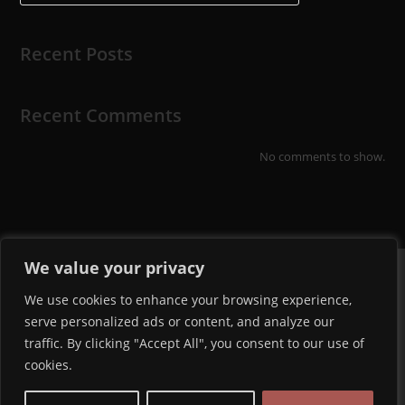
Recent Posts
Recent Comments
No comments to show.
We value your privacy
We use cookies to enhance your browsing experience,
serve personalized ads or content, and analyze our
traffic. By clicking "Accept All", you consent to our use of
cookies.