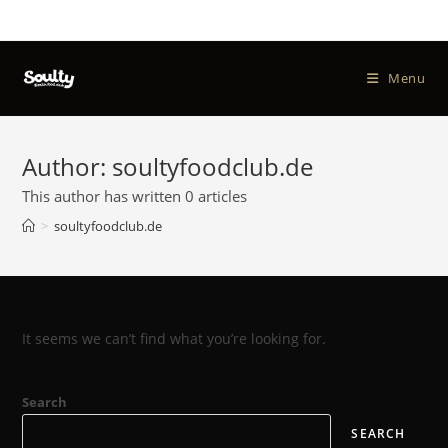
Menu
Author:
soultyfoodclub.de
This author has written 0 articles
>
soultyfoodclub.de
It seems we can’t find what you’re looking for.
Search
SEARCH